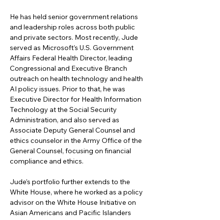
He has held senior government relations 
and leadership roles across both public 
and private sectors. Most recently, Jude 
served as Microsoft’s U.S. Government 
Affairs Federal Health Director, leading 
Congressional and Executive Branch 
outreach on health technology and health 
AI policy issues. Prior to that, he was 
Executive Director for Health Information 
Technology at the Social Security 
Administration, and also served as 
Associate Deputy General Counsel and 
ethics counselor in the Army Office of the 
General Counsel, focusing on financial 
compliance and ethics.
Jude’s portfolio further extends to the 
White House, where he worked as a policy 
advisor on the White House Initiative on 
Asian Americans and Pacific Islanders 