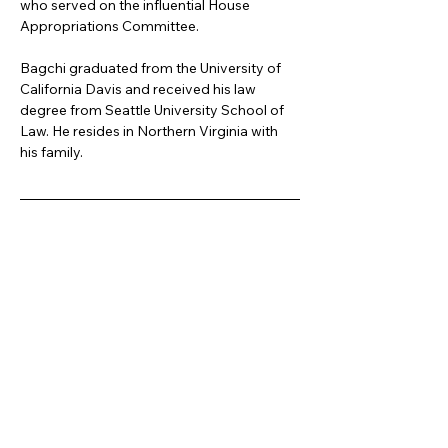
who served on the influential House 
Appropriations Committee.
Bagchi graduated from the University of 
California Davis and received his law 
degree from Seattle University School of 
Law. He resides in Northern Virginia with 
his family.