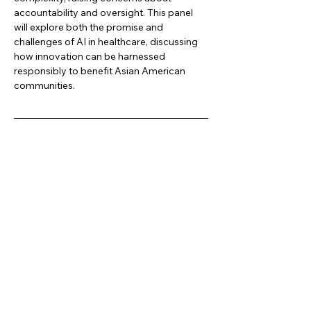
accountability and oversight. This panel 
will explore both the promise and 
challenges of AI in healthcare, discussing 
how innovation can be harnessed 
responsibly to benefit Asian American 
communities.