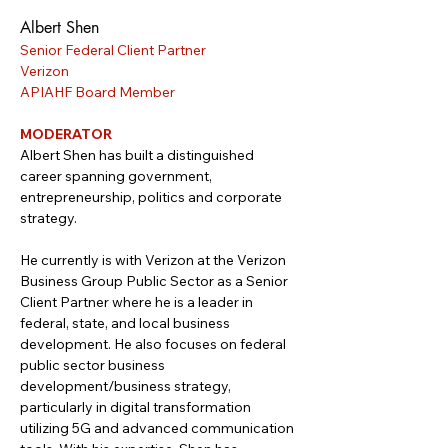
Albert Shen
Senior Federal Client Partner
Verizon
APIAHF Board Member
MODERATOR
Albert Shen has built a distinguished 
career spanning government, 
entrepreneurship, politics and corporate 
strategy. 
He currently is with Verizon at the Verizon 
Business Group Public Sector as a Senior 
Client Partner where he is a leader in 
federal, state, and local business 
development. He also focuses on federal 
public sector business 
development/business strategy, 
particularly in digital transformation 
utilizing 5G and advanced communication 