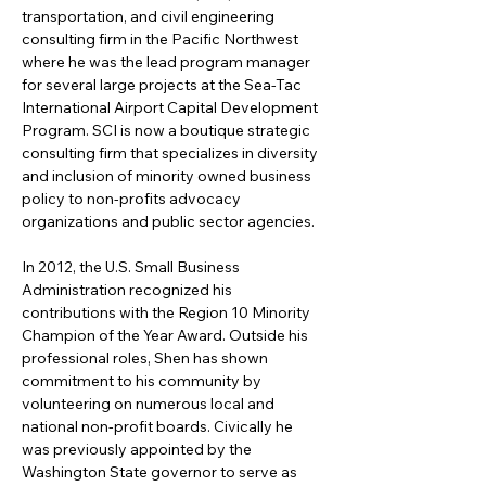
transportation, and civil engineering 
consulting firm in the Pacific Northwest 
where he was the lead program manager 
for several large projects at the Sea-Tac 
International Airport Capital Development 
Program. SCI is now a boutique strategic 
consulting firm that specializes in diversity 
and inclusion of minority owned business 
policy to non-profits advocacy 
organizations and public sector agencies. 
In 2012, the U.S. Small Business 
Administration recognized his 
contributions with the Region 10 Minority 
Champion of the Year Award. Outside his 
professional roles, Shen has shown 
commitment to his community by 
volunteering on numerous local and 
national non-profit boards. Civically he 
was previously appointed by the 
Washington State governor to serve as 