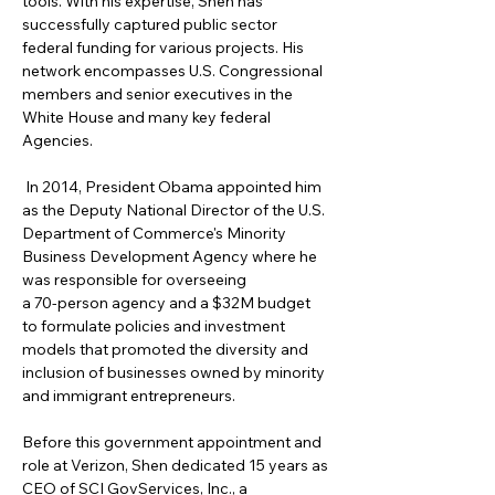
tools. With his expertise, Shen has 
successfully captured public sector 
federal funding for various projects. His 
network encompasses U.S. Congressional 
members and senior executives in the 
White House and many key federal 
Agencies.
 In 2014, President Obama appointed him 
as the Deputy National Director of the U.S. 
Department of Commerce's Minority 
Business Development Agency where he 
was responsible for overseeing
a 70-person agency and a $32M budget 
to formulate policies and investment 
models that promoted the diversity and 
inclusion of businesses owned by minority 
and immigrant entrepreneurs. 
Before this government appointment and 
role at Verizon, Shen dedicated 15 years as 
CEO of SCI GovServices, Inc., a 