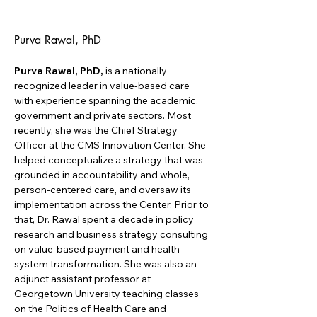
Purva Rawal, PhD
Purva Rawal, PhD,
 is a nationally 
recognized leader in value-based care 
with experience spanning the academic, 
government and private sectors. Most 
recently, she was the Chief Strategy 
Officer at the CMS Innovation Center. She 
helped conceptualize a strategy that was 
grounded in accountability and whole, 
person-centered care, and oversaw its 
implementation across the Center. Prior to 
that, Dr. Rawal spent a decade in policy 
research and business strategy consulting 
on value-based payment and health 
system transformation. She was also an 
adjunct assistant professor at 
Georgetown University teaching classes 
on the Politics of Health Care and 