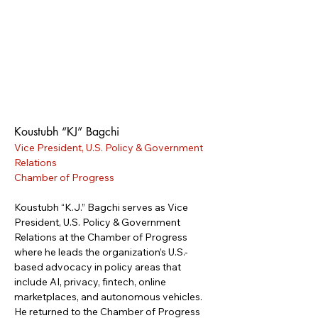
Koustubh “KJ” Bagchi
Vice President, U.S. Policy & Government 
Relations
Chamber of Progress
Koustubh “K.J.” Bagchi serves as Vice 
President, U.S. Policy & Government 
Relations at the Chamber of Progress 
where he leads the organization’s U.S.-
based advocacy in policy areas that 
include AI, privacy, fintech, online 
marketplaces, and autonomous vehicles. 
He returned to the Chamber of Progress 