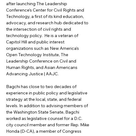
after launching The Leadership 
Conference’s Center for Civil Rights and 
Technology, a first of its kind education, 
advocacy, and research hub dedicated to 
the intersection of civil rights and 
technology policy.  He is a veteran of 
Capitol Hill and public interest 
organizations such as New America’s 
Open Technology Institute, The 
Leadership Conference on Civil and 
Human Rights, and Asian Americans 
Advancing Justice | AAJC. 
Bagchi has close to two decades of 
experience in public policy and legislative 
strategy at the local, state, and federal 
levels. In addition to advising members of 
the Washington State Senate, Bagchi 
worked as legislative counsel for a D.C. 
city council member and former Rep. Mike 
Honda (D-CA), a member of Congress 