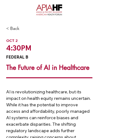
< Back
OCT 2
4:30PM
FEDERAL B
The Future of AI in Healthcare
AI is revolutionizing healthcare, but its 
impact on health equity remains uncertain. 
While it has the potential to improve 
access and affordability, poorly managed 
AI systems can reinforce biases and 
exacerbate disparities. The shifting 
regulatory landscape adds further 
complexity, raising concerns about 