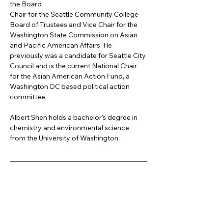
the Board
Chair for the Seattle Community College 
Board of Trustees and Vice Chair for the 
Washington State Commission on Asian 
and Pacific American Affairs. He 
previously was a candidate for Seattle City 
Council and is the current National Chair 
for the Asian American Action Fund, a 
Washington DC based political action 
committee.
Albert Shen holds a bachelor's degree in 
chemistry and environmental science 
from the University of Washington.