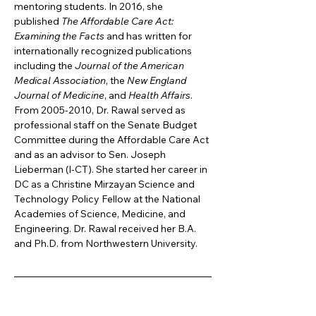
mentoring students. In 2016, she 
published 
The Affordable Care Act: 
Examining the Facts 
and has written for 
internationally recognized publications 
including the 
Journal of the American 
Medical Association
, the 
New England 
Journal of Medicine
, and 
Health Affairs
. 
From 2005-2010, Dr. Rawal served as 
professional staff on the Senate Budget 
Committee during the Affordable Care Act 
and as an advisor to Sen. Joseph 
Lieberman (I-CT). She started her career in 
DC as a Christine Mirzayan Science and 
Technology Policy Fellow at the National 
Academies of Science, Medicine, and 
Engineering. Dr. Rawal received her B.A. 
and Ph.D. from Northwestern University.