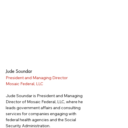
Jude Soundar
President and Managing Director
Mosaic Federal, LLC
Jude Soundar is President and Managing 
Director of Mosaic Federal, LLC, where he 
leads government affairs and consulting 
services for companies engaging with 
federal health agencies and the Social 
Security Administration.