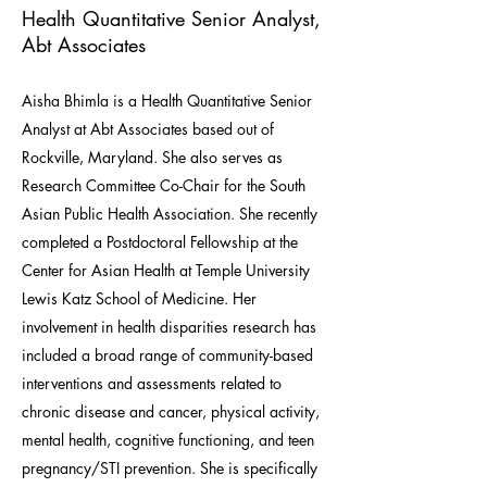
Health Quantitative Senior Analyst,
Abt Associates
Aisha Bhimla is a Health Quantitative Senior
Analyst at Abt Associates based out of
Rockville, Maryland. She also serves as
Research Committee Co-Chair for the South
Asian Public Health Association. She recently
completed a Postdoctoral Fellowship at the
Center for Asian Health at Temple University
Lewis Katz School of Medicine. Her
involvement in health disparities research has
included a broad range of community-based
interventions and assessments related to
chronic disease and cancer, physical activity,
mental health, cognitive functioning, and teen
pregnancy/STI prevention. She is specifically