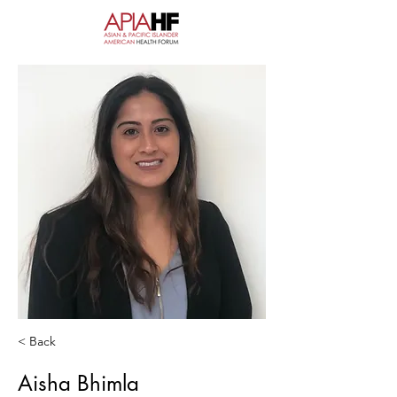
< Back
Aisha Bhimla