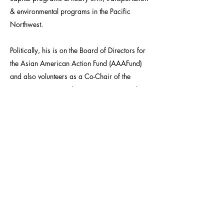
& environmental programs in the Pacific
Northwest.
Politically, his is on the Board of Directors for
the Asian American Action Fund (AAAFund)
and also volunteers as a Co-Chair of the
Democratic National Committee, National
Finance Committee Asian American & Pacific
Islander (AAPI) Leadership Council as well as
the Biden 2020 AAPI Finance Council where
he is leading efforts for more Asian American
Business Executives and Advocates to be high
level donors to the party.
For his efforts Shen has consistently received
accolades from industry and community
organizations. In 2012 he was awarded the