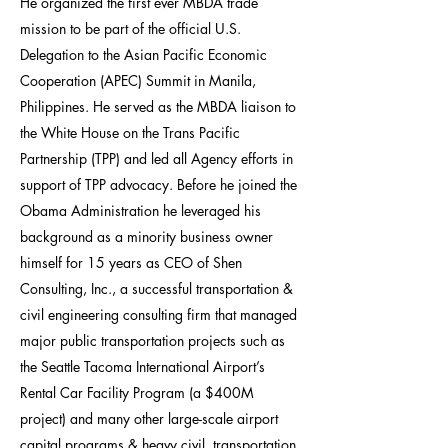
He organized the first ever MBDA trade
mission to be part of the official U.S.
Delegation to the Asian Pacific Economic
Cooperation (APEC) Summit in Manila,
Philippines. He served as the MBDA liaison to
the White House on the Trans Pacific
Partnership (TPP) and led all Agency efforts in
support of TPP advocacy. Before he joined the
Obama Administration he leveraged his
background as a minority business owner
himself for 15 years as CEO of Shen
Consulting, Inc., a successful transportation &
civil engineering consulting firm that managed
major public transportation projects such as
the Seattle Tacoma International Airport’s
Rental Car Facility Program (a $400M
project) and many other large-scale airport
capital programs & heavy civil, transportation