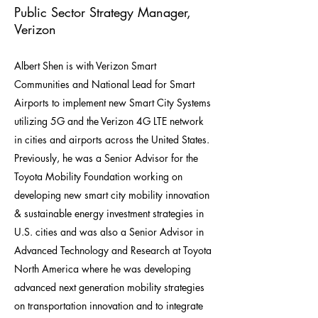
Public Sector Strategy Manager,
Verizon
Albert Shen is with Verizon Smart
Communities and National Lead for Smart
Airports to implement new Smart City Systems
utilizing 5G and the Verizon 4G LTE network
in cities and airports across the United States.
Previously, he was a Senior Advisor for the
Toyota Mobility Foundation working on
developing new smart city mobility innovation
& sustainable energy investment strategies in
U.S. cities and was also a Senior Advisor in
Advanced Technology and Research at Toyota
North America where he was developing
advanced next generation mobility strategies
on transportation innovation and to integrate