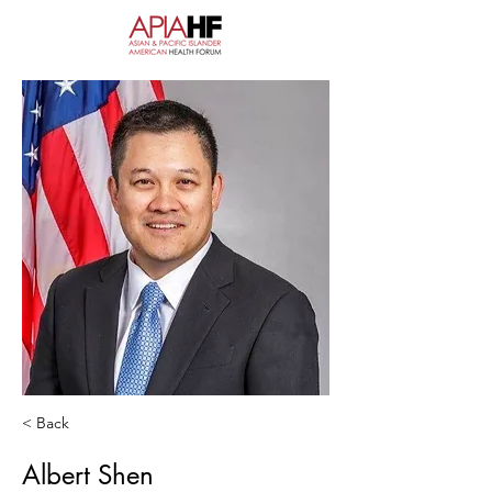
< Back
Albert Shen