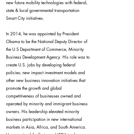
new future mobility technologies with federal,
state & local governmental transportation
Smart City initiatives.
In 2014, he was appointed by President
Obama to be the National Deputy Director of
the U.S Department of Commerce, Minority
Business Development Agency. His role was to
create U.S. jobs by developing federal
policies; new impact investment models and
other new business innovation initiatives that
promote the growth and global
competitiveness of businesses owned and
operated by minority and immigrant business
owners. His leadership elevated minority
business participation in new international
markets in Asia, Africa, and South America.