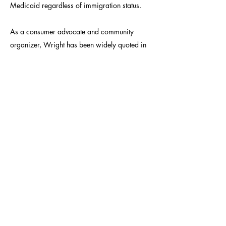
Medicaid regardless of immigration status.
As a consumer advocate and community
organizer, Wright has been widely quoted in
state and national media. He has also worked
for New Jersey Citizen Action, the Center for
Media Education, The Nation magazine, and
in Vice President Gore's office in the White
House.
Bred in the Bronx, Wright graduated from
Amherst College magna cum laude in both
English and Sociology. He lives in Davis with
his wife Jessica, and his son Jefferson.
CONTACT: VOICES@APIAHF.ORG