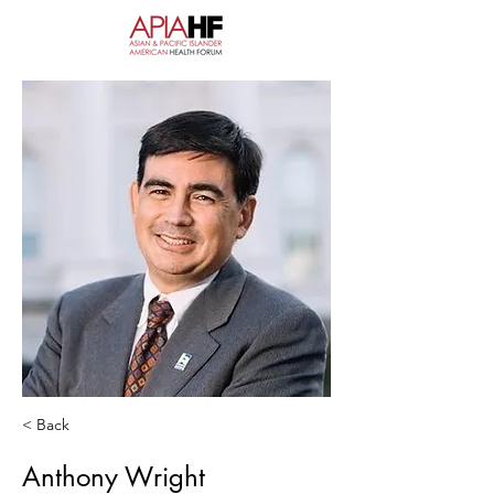
< Back
Anthony Wright