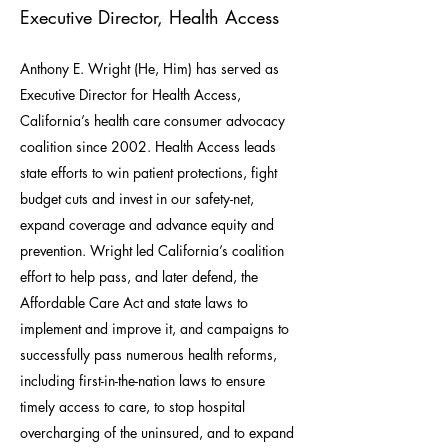
Executive Director, Health Access
Anthony E. Wright (He, Him) has served as
Executive Director for Health Access,
California’s health care consumer advocacy
coalition since 2002. Health Access leads
state efforts to win patient protections, fight
budget cuts and invest in our safety-net,
expand coverage and advance equity and
prevention. Wright led California’s coalition
effort to help pass, and later defend, the
Affordable Care Act and state laws to
implement and improve it, and campaigns to
successfully pass numerous health reforms,
including first-in-the-nation laws to ensure
timely access to care, to stop hospital
overcharging of the uninsured, and to expand