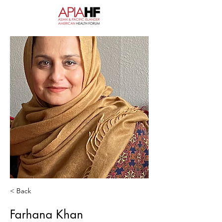
< Back
Farhana Khan