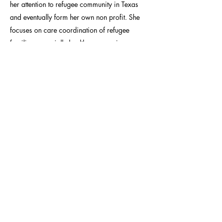
her attention to refugee community in Texas
and eventually form her own non profit. She
focuses on care coordination of refugee
families, especially health care services
coordination and self sustenance facilitation.
She is the coauthor of two publications after
successfully completing a study abroad
program in Morocco. She has also taught
CHW certification courses online and
continues to tutor language and nutrition
through virtual platforms. She is currently
working on the capacity building of a small
nursing school in rural Pakistan.
CONTACT: VOICES@APIAHF.ORG