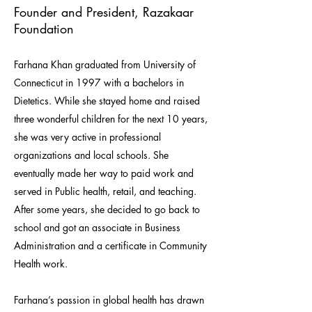
Founder and President, Razakaar
Foundation
Farhana Khan graduated from University of
Connecticut in 1997 with a bachelors in
Dietetics. While she stayed home and raised
three wonderful children for the next 10 years,
she was very active in professional
organizations and local schools. She
eventually made her way to paid work and
served in Public health, retail, and teaching.
After some years, she decided to go back to
school and got an associate in Business
Administration and a certificate in Community
Health work.
Farhana’s passion in global health has drawn