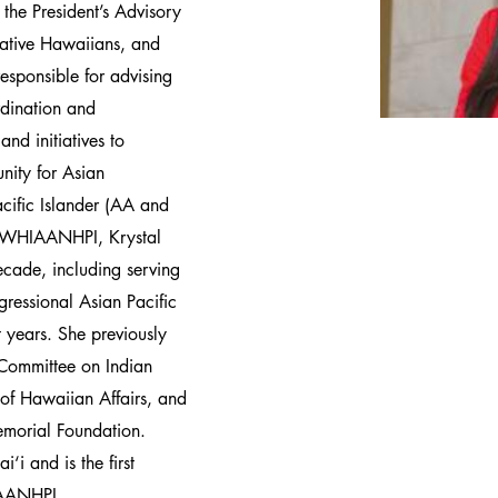
the President’s Advisory
ative Hawaiians, and
 responsible for advising
rdination and
nd initiatives to
nity for Asian
cific Islander (AA and
ng WHIAANHPI, Krystal
ecade, including serving
gressional Asian Pacific
years. She previously
 Committee on Indian
e of Hawaiian Affairs, and
morial Foundation.
‘i and is the first
IAANHPI.