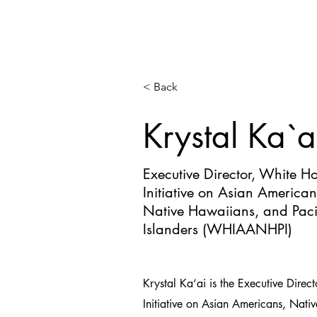
< Back
Krystal Ka`a
Executive Director, White H
Initiative on Asian American
Native Hawaiians, and Paci
Islanders (WHIAANHPI)
Krystal Ka‘ai is the Executive Direc
Initiative on Asian Americans, Nat