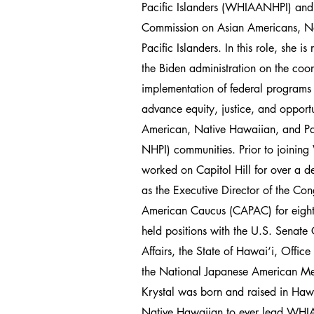
Pacific Islanders (WHIAANHPI) and 
Commission on Asian Americans, N
Pacific Islanders. In this role, she is
the Biden administration on the coo
implementation of federal programs a
advance equity, justice, and opportu
American, Native Hawaiian, and Pa
NHPI) communities. Prior to joini
worked on Capitol Hill for over a d
as the Executive Director of the Con
American Caucus (CAPAC) for eight 
held positions with the U.S. Senate
Affairs, the State of Hawai‘i, Offic
the National Japanese American Me
Krystal was born and raised in Hawai
Native Hawaiian to ever lead WH