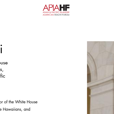
i
ouse
s,
fic
tor of the White House
ive Hawaiians, and