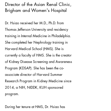
Director of the Asian Renal Clinic,
Brigham and Women's Hospital
Dr. Hsiao received her M.D., Ph.D. from
Thomas Jefferson University and residency
training in Internal Medicine in Philadelphia.
She completed her Nephrology training in
Harvard Medical School (HMS). She is
currently a faculty of HMS. She is the creator
of Kidney Disease Screening and Awareness
Program (KDSAP). She has been the co-
associate director of Harvard Summer
Research Program in Kidney Medicine since
2014, a NIH, NIDDK, KUH sponsored
program.
During her tenure at HMS, Dr. Hsiao has