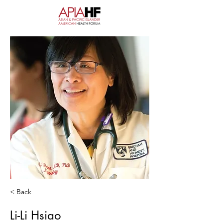
< Back
Li-Li Hsiao