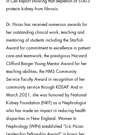
in Cell Report showing that depletion of STAT3
protects kidney from fibrosis.
Dr. Hsiao has received numerous awards for
her outstanding clinical work, teaching and
mentoring of students including the Starfish
Award for commitment to excellence in patient
care and teamwork; the prestigious Harvard
Clifford Barger Young Mentor Award for her
teaching abilities; the HMS Community
Service Faculty Award in recognition of her
community service through KDSAP. And in
March 2021, she was honored by National
Kidney Foundation (NKF) as a Nephrologist
who has made an impact in reducing health
disparities in New England. Women In
Nephrology (WIN) established “Li-Li Hsiao
Leadership Fellowship Award” in honor her