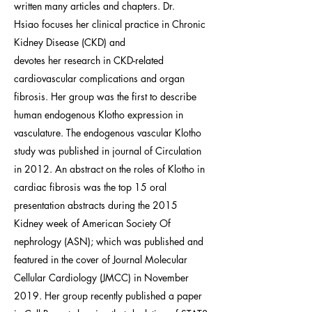
written many articles and chapters. Dr.
Hsiao focuses her clinical practice in Chronic
Kidney Disease (CKD) and
devotes her research in CKD-related
cardiovascular complications and organ
fibrosis. Her group was the first to describe
human endogenous Klotho expression in
vasculature. The endogenous vascular Klotho
study was published in journal of Circulation
in 2012. An abstract on the roles of Klotho in
cardiac fibrosis was the top 15 oral
presentation abstracts during the 2015
Kidney week of American Society Of
nephrology (ASN); which was published and
featured in the cover of Journal Molecular
Cellular Cardiology (JMCC) in November
2019. Her group recently published a paper