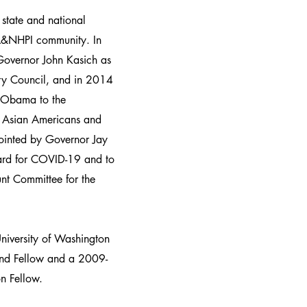
 state and national
AA&NHPI community. In
overnor John Kasich as
ry Council, and in 2014
 Obama to the
n Asian Americans and
pointed by Governor Jay
oard for COVID-19 and to
nt Committee for the
niversity of Washington
nd Fellow and a 2009-
n Fellow.