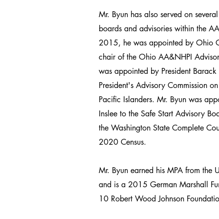
Mr. Byun has also served on several
boards and advisories within the 
2015, he was appointed by Ohio G
chair of the Ohio AA&NHPI Adviso
was appointed by President Barack
President's Advisory Commission o
Pacific Islanders. Mr. Byun was ap
Inslee to the Safe Start Advisory B
the Washington State Complete Cou
2020 Census.
Mr. Byun earned his MPA from the U
and is a 2015 German Marshall Fu
10 Robert Wood Johnson Foundatio