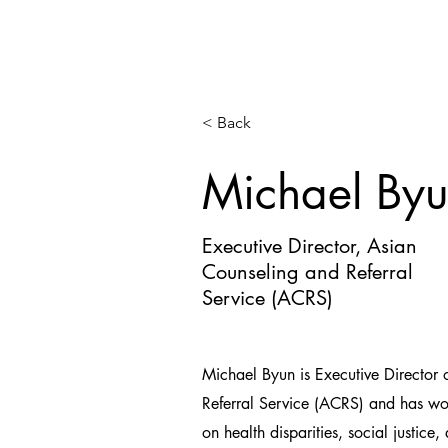
< Back
Michael By
Executive Director, Asian
Counseling and Referral
Service (ACRS)
Michael Byun is Executive Director
Referral Service (ACRS) and has wo
on health disparities, social justic