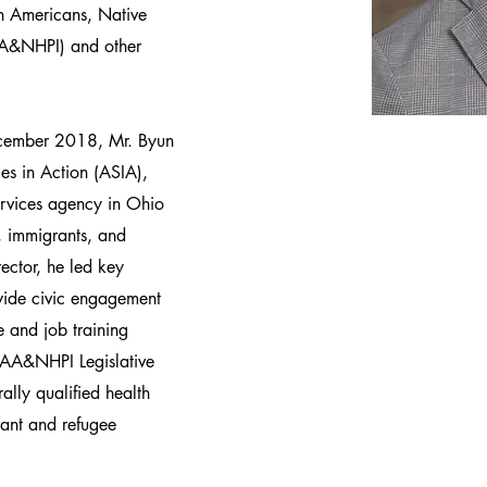
an Americans, Native
(AA&NHPI) and other
ecember 2018, Mr. Byun
es in Action (ASIA),
services agency in Ohio
 immigrants, and
ector, he led key
ewide civic engagement
 and job training
 AA&NHPI Legislative
ally qualified health
ant and refugee