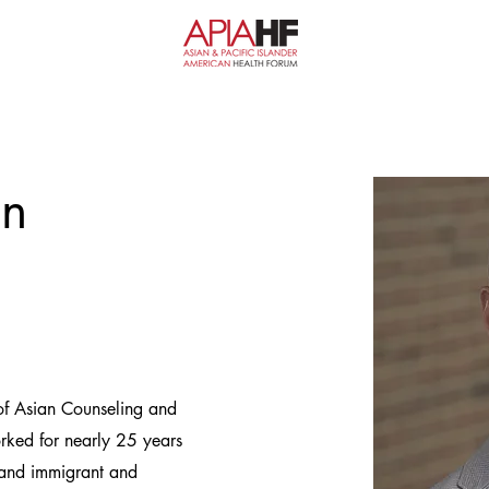
un
 of Asian Counseling and
rked for nearly 25 years
e, and immigrant and