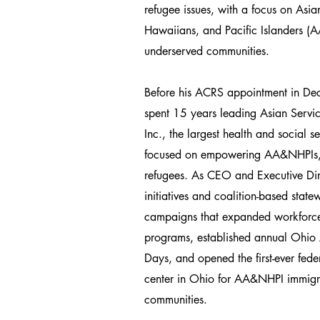
refugee issues, with a focus on Asi
Hawaiians, and Pacific Islanders 
underserved communities.
Before his ACRS appointment in D
spent 15 years leading Asian Servic
Inc., the largest health and social 
focused on empowering AA&NHPIs,
refugees. As CEO and Executive Dir
initiatives and coalition-based stat
campaigns that expanded workforce
programs, established annual Ohio
Days, and opened the first-ever feder
center in Ohio for AA&NHPI immigr
communities.